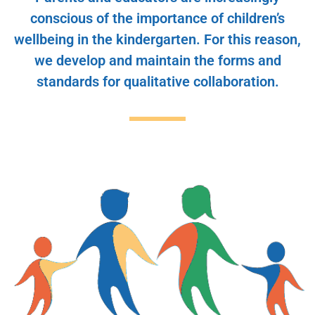
conscious of the importance of children’s
wellbeing in the kindergarten. For this reason,
we develop and maintain the forms and
standards for qualitative collaboration.