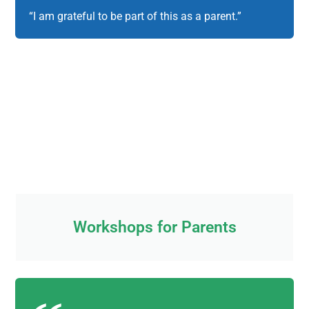
“I am grateful to be part of this as a parent.”
Workshops for Parents