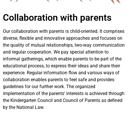
Collaboration with parents
Our collaboration with parents is child-oriented. It comprises
diverse, flexible and innovative approaches and focuses on
the quality of mutual relationships, two-way communication
and regular cooperation. We pay special attention to
informal gatherings, which enable parents to be part of the
educational process, to express their ideas and share their
experience. Regular information flow and various ways of
collaboration enables parents to feel safe and provides
guidelines for our further work. The organized
implementation of the parents’ interests is achieved through
the Kindergarten Council and Council of Parents as defined
by the National Law.