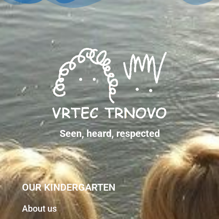
Seen, heard, respected
OUR KINDERGARTEN
About us