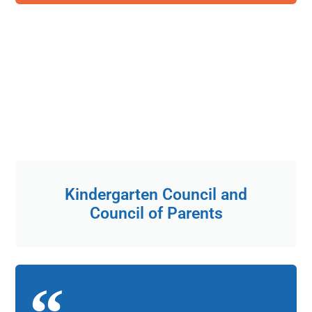
Kindergarten Council and
Council of Parents