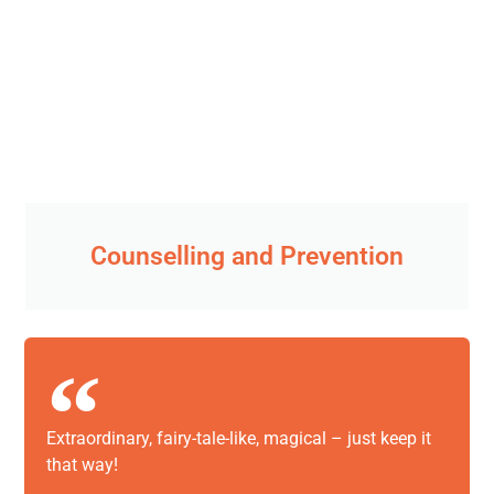
Counselling and Prevention
Extraordinary, fairy-tale-like, magical – just keep it
that way!