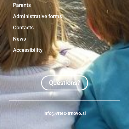
Parents
Administrative forms
Contacts
News
Accessibility
Questions?
info@vrtec-trnovo.si