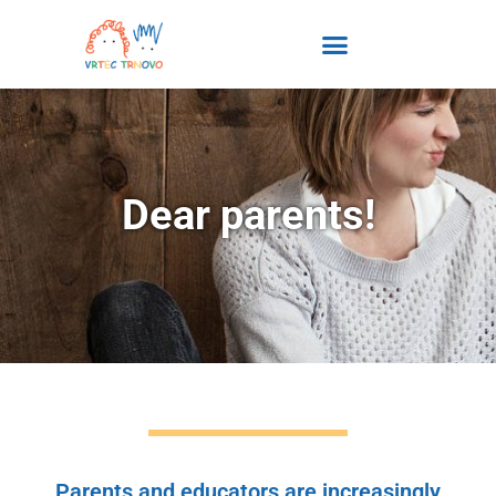
content
Dear parents!
Parents and educators are increasingly