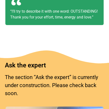
“I’ll try to describe it with one word: OUTSTANDING!
Thank you for your effort, time, energy and love.”
Ask the expert
The section “Ask the expert” is currently
under construction. Please check back
soon.